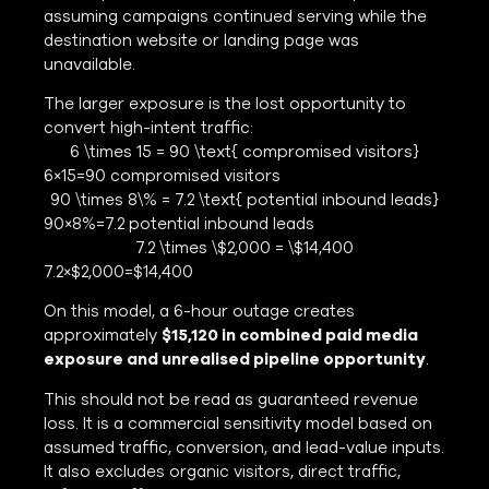
assuming campaigns continued serving while the
destination website or landing page was
unavailable.
The larger exposure is the lost opportunity to
convert high-intent traffic:
6 \times 15 = 90 \text{ compromised visitors}
6×15=90 compromised visitors
90 \times 8\% = 7.2 \text{ potential inbound leads}
90×8%=7.2 potential inbound leads
7.2 \times \$2,000 = \$14,400
7.2×$2,000=$14,400
On this model, a 6-hour outage creates
approximately
$15,120 in combined paid media
exposure and unrealised pipeline opportunity
.
This should not be read as guaranteed revenue
loss. It is a commercial sensitivity model based on
assumed traffic, conversion, and lead-value inputs.
It also excludes organic visitors, direct traffic,