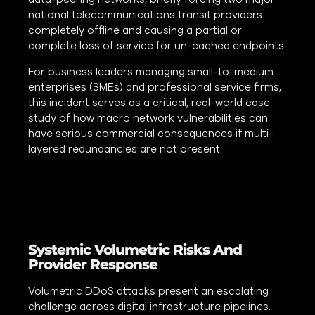
national telecommunications transit providers
completely offline and causing a partial or
complete loss of service for un-cached endpoints.
For business leaders managing small-to-medium
enterprises (SMEs) and professional service firms,
this incident serves as a critical, real-world case
study of how macro network vulnerabilities can
have serious commercial consequences if multi-
layered redundancies are not present.
Systemic Volumetric Risks And
Provider Response
Volumetric DDoS attacks present an escalating
challenge across digital infrastructure pipelines.