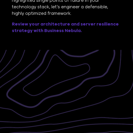
highlighted single points of failure in your
technology stack, let’s engineer a defensible,
highly optimized framework.
Review your architecture and server resilience
strategy with Business Nebula.