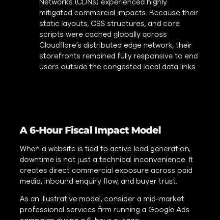
Networks (CDNs) experienced highly
mitigated commercial impacts. Because their
static layouts, CSS structures, and core
scripts were cached globally across
Cloudflare’s distributed edge network, their
storefronts remained fully responsive to end
users outside the congested local data links.
A 6-Hour Fiscal Impact Model
When a website is tied to active lead generation,
downtime is not just a technical inconvenience. It
creates direct commercial exposure across paid
media, inbound enquiry flow, and buyer trust.
As an illustrative model, consider a mid-market
professional services firm running a Google Ads