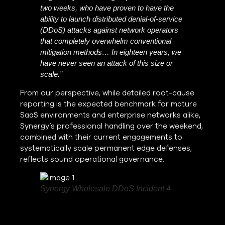
two weeks, who have proven to have the
ability to launch distributed denial-of-service
(DDoS) attacks against network operators
that completely overwhelm conventional
mitigation methods… In eighteen years, we
have never seen an attack of this size or
scale.”
From our perspective, while detailed root-cause
reporting is the expected benchmark for mature
SaaS environments and enterprise networks alike,
Synergy’s professional handling over the weekend,
combined with their current engagements to
systematically scale permanent edge defenses,
reflects sound operational governance.
Synergy Wholesale DDoS Incident 4