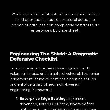
While a temporary infrastructure freeze carries a
fixed operational cost, a structural database
breach or data loss can completely destabilize an
enterprise’s balance sheet.
Engineering The Shield: A Pragmatic
Defensive Checklist
To insulate your business asset against both
volumetric noise and structural vulnerability, senior
leadership must move past basic hosting setups
and enforce a disciplined, multi-layered
engineering framework:
Enterprise Edge Routing:
Implement
advanced, tiered CDN proxy layers before
traffic ever communicates with your primary