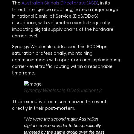
The
Australian Signals Directorate (ASD)
, in its
threat intelligence reporting, notes a major surge
in national Denial of Service (DoS/DDoS)
disruptions, with volumetric events frequently
impacting digital supply chains at the hardware
carrier level.
Synergy Wholesale addressed this 600Gbps
saturation professionally, maintaining
communications with operators and implementing
carrier-level traffic routing within a reasonable
timeframe.
Synergy Wholesale DDoS Incident 3
Their executive team summarized the event
directly in their post-mortem:
“We were the second major Australian
digital service provider to be specifically
targeted by the same group over the past