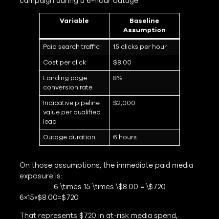
campaign during a 6-hour outage:
Variable
Baseline
Assumption
Paid search traffic
15 clicks per hour
Cost per click
$8.00
Landing page
8%
conversion rate
Indicative pipeline
$2,000
value per qualified
lead
Outage duration
6 hours
On those assumptions, the immediate paid media
exposure is:
6 \times 15 \times \$8.00 = \$720
6×15×$8.00=$720
That represents $720 in at-risk media spend,