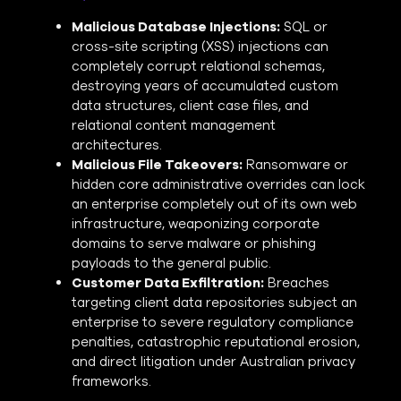
Malicious Database Injections:
SQL or
cross-site scripting (XSS) injections can
completely corrupt relational schemas,
destroying years of accumulated custom
data structures, client case files, and
relational content management
architectures.
Malicious File Takeovers:
Ransomware or
hidden core administrative overrides can lock
an enterprise completely out of its own web
infrastructure, weaponizing corporate
domains to serve malware or phishing
payloads to the general public.
Customer Data Exfiltration:
Breaches
targeting client data repositories subject an
enterprise to severe regulatory compliance
penalties, catastrophic reputational erosion,
and direct litigation under Australian privacy
frameworks.