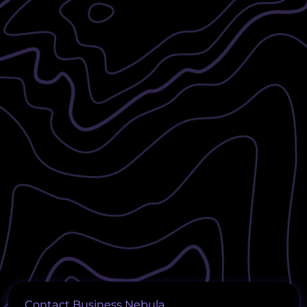
Contact Business Nebula