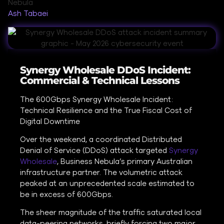
Ash Tabaei
Synergy Wholesale DDoS Incident:
Commercial & Technical Lessons
The 600Gbps Synergy Wholesale Incident:
Technical Resilience and the True Fiscal Cost of
Digital Downtime
Over the weekend, a coordinated Distributed
Denial of Service (DDoS) attack targeted
Synergy
Wholesale
, Business Nebula’s primary Australian
infrastructure partner. The volumetric attack
peaked at an unprecedented scale estimated to
be in excess of 600Gbps.
The sheer magnitude of the traffic saturated local
data-peering networks, briefly forcing two major