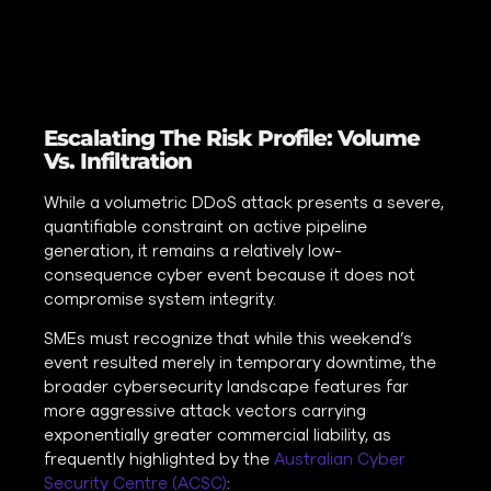
Escalating The Risk Profile: Volume
Vs. Infiltration
While a volumetric DDoS attack presents a severe,
quantifiable constraint on active pipeline
generation, it remains a relatively low-
consequence cyber event because it does not
compromise system integrity.
SMEs must recognize that while this weekend’s
event resulted merely in temporary downtime, the
broader cybersecurity landscape features far
more aggressive attack vectors carrying
exponentially greater commercial liability, as
frequently highlighted by the
Australian Cyber
Security Centre (ACSC)
: