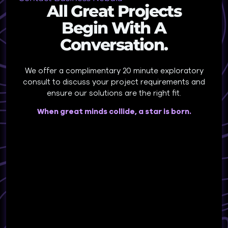
All Great Projects
Begin With A
Conversation.
We offer a complimentary 20 minute exploratory
consult to discuss your project requirements and
ensure our solutions are the right fit.
When great minds collide, a star is born.