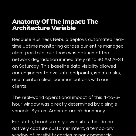
Anatomy Of The Impact: The
Architecture Variable
Because Business Nebula deploys automated real-
time uptime monitoring across our entire managed
client portfolio, our team was notified of the
network degradation immediately at 10:30 AM AEST
on Saturday. This baseline data visibility allowed
our engineers to evaluate endpoints, isolate risks,
and maintain clear communications with our
clients.
The real-world operational impact of this 4-to-6-
hour window was directly determined by a single
variable: System Architecture Redundancy.
For static, brochure-style websites that do not
actively capture customer intent, a temporary
window of invisibility carries minor commercial