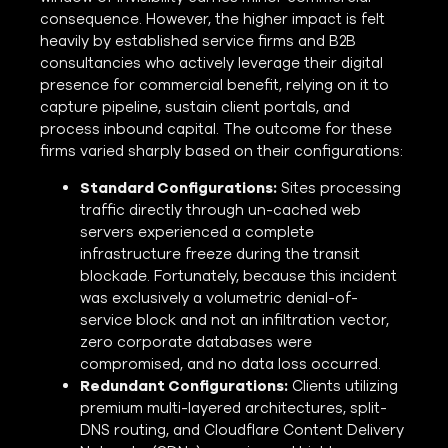
consequence. However, the higher impact is felt
heavily by established service firms and B2B
consultancies who actively leverage their digital
presence for commercial benefit, relying on it to
capture pipeline, sustain client portals, and
process inbound capital. The outcome for these
firms varied sharply based on their configurations:
Standard Configurations:
Sites processing
traffic directly through un-cached web
servers experienced a complete
infrastructure freeze during the transit
blockade. Fortunately, because this incident
was exclusively a volumetric denial-of-
service block and not an infiltration vector,
zero corporate databases were
compromised, and no data loss occurred.
Redundant Configurations:
Clients utilizing
premium multi-layered architectures, split-
DNS routing, and Cloudflare Content Delivery