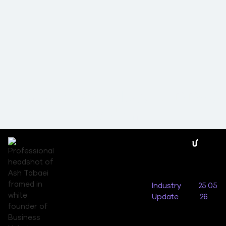
Synergy Wholesale DDoS
Incident
Industry
25.05
Update
.26