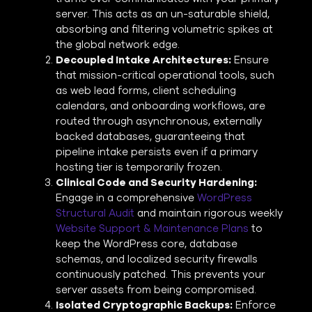
server. This acts as an un-saturable shield,
absorbing and filtering volumetric spikes at
the global network edge.
Decoupled Intake Architectures:
Ensure
that mission-critical operational tools, such
as web lead forms, client scheduling
calendars, and onboarding workflows, are
routed through asynchronous, externally
backed databases, guaranteeing that
pipeline intake persists even if a primary
hosting tier is temporarily frozen.
Clinical Code and Security Hardening:
Engage in a comprehensive
WordPress
Structural Audit
and maintain rigorous weekly
Website Support & Maintenance Plans
to
keep the WordPress core, database
schemas, and localized security firewalls
continuously patched. This prevents your
server assets from being compromised.
Isolated Cryptographic Backups:
Enforce