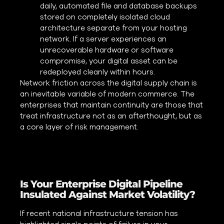
daily, automated file and database backups
stored on completely isolated cloud
architecture separate from your hosting
network. If a server experiences an
unrecoverable hardware or software
compromise, your digital asset can be
redeployed cleanly within hours.
Network friction across the digital supply chain is
an inevitable variable of modern commerce. The
enterprises that maintain continuity are those that
treat infrastructure not as an afterthought, but as
a core layer of risk management.
Is Your Enterprise Digital Pipeline
Insulated Against Market Volatility?
If recent national infrastructure tension has