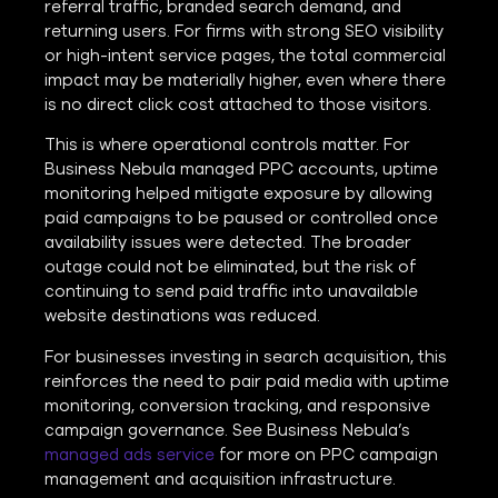
referral traffic, branded search demand, and
returning users. For firms with strong SEO visibility
or high-intent service pages, the total commercial
impact may be materially higher, even where there
is no direct click cost attached to those visitors.
This is where operational controls matter. For
Business Nebula managed PPC accounts, uptime
monitoring helped mitigate exposure by allowing
paid campaigns to be paused or controlled once
availability issues were detected. The broader
outage could not be eliminated, but the risk of
continuing to send paid traffic into unavailable
website destinations was reduced.
For businesses investing in search acquisition, this
reinforces the need to pair paid media with uptime
monitoring, conversion tracking, and responsive
campaign governance. See Business Nebula’s
managed ads service
for more on PPC campaign
management and acquisition infrastructure.