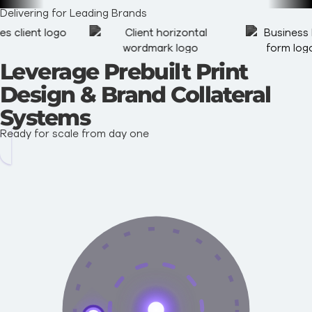
Delivering for Leading Brands
Leverage Prebuilt Print
Design & Brand Collateral
Systems
Ready for scale from day one