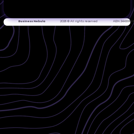
Business Nebula
2026 © All rights reserved
ABN 34430643