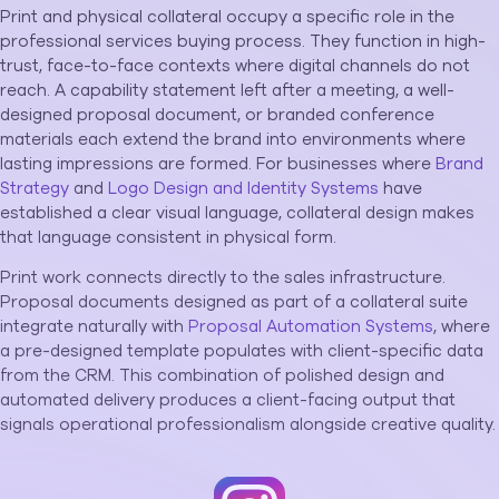
Print and physical collateral occupy a specific role in the
professional services buying process. They function in high-
trust, face-to-face contexts where digital channels do not
reach. A capability statement left after a meeting, a well-
designed proposal document, or branded conference
materials each extend the brand into environments where
lasting impressions are formed. For businesses where
Brand
Strategy
and
Logo Design and Identity Systems
have
established a clear visual language, collateral design makes
that language consistent in physical form.
Print work connects directly to the sales infrastructure.
Proposal documents designed as part of a collateral suite
integrate naturally with
Proposal Automation Systems
, where
a pre-designed template populates with client-specific data
from the CRM. This combination of polished design and
automated delivery produces a client-facing output that
signals operational professionalism alongside creative quality.