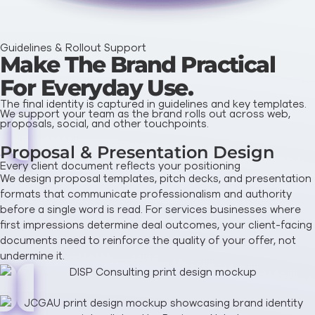
Guidelines & Rollout Support
Make The Brand Practical
For Everyday Use.
The final identity is captured in guidelines and key templates.
We support your team as the brand rolls out across web,
proposals, social, and other touchpoints.
Proposal & Presentation Design
Every client document reflects your positioning
We design proposal templates, pitch decks, and presentation
formats that communicate professionalism and authority
before a single word is read. For services businesses where
first impressions determine deal outcomes, your client-facing
documents need to reinforce the quality of your offer, not
undermine it.