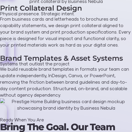
Print Collateral Design
Physical presence. Strategic intent.
From business cards and letterheads to brochures and
capability statements, we design print collateral aligned to
your brand system and print production specifications. Every
piece is designed for visual impact and functional clarity, so
your printed materials work as hard as your digital ones.
Brand Templates & Asset Systems
Systems that outlast the project
We build reusable brand templates in formats your team can
update independently, InDesign, Canva, or PowerPoint,
removing the friction between brand guidelines and day-to-
day content production. Structured, on-brand, and scalable
without agency dependency.
Ready When You Are
Bring The Goal. Our Team