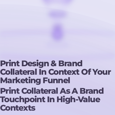
Print Design & Brand
Collateral In Context Of Your
Marketing Funnel
Print Collateral As A Brand
Touchpoint In High-Value
Contexts