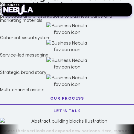
Brand collateral that closes the gap.
Strategically designed print materials and brand collateral
that extend your visual identity into the physical world, from
proposals and presentations to business cards and
marketing materials.
Coherent visual system
Service-led messaging
Strategic brand story
Multi-channel assets
OUR PROCESS
LET'S TALK
erticals and expand new horizons. Here, stars are forged.