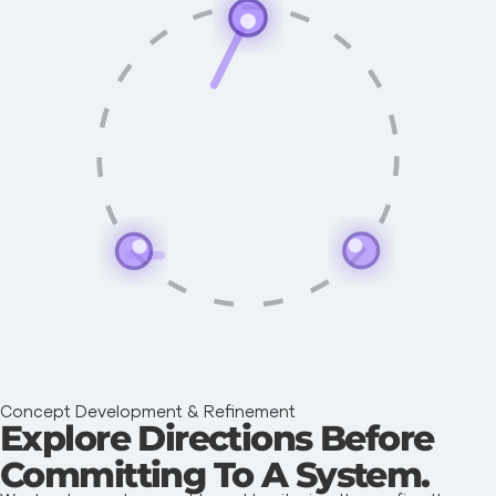
Concept Development & Refinement
Explore Directions Before
Committing To A System.