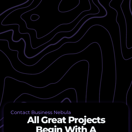
Contact Business Nebula
All Great Projects
Begin With A