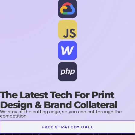
The Latest Tech For Print
Design & Brand Collateral
We stay at the cutting edge, so you can cut through the
competition
FREE STRATEGY CALL