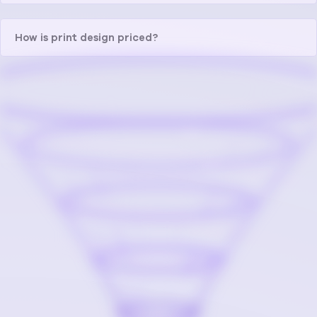
How is print design priced?