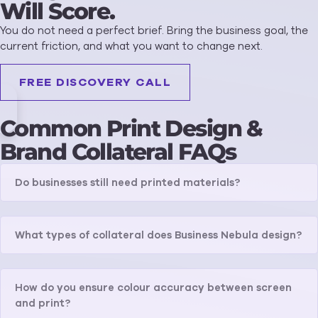
Will Score.
You do not need a perfect brief. Bring the business goal, the
current friction, and what you want to change next.
FREE DISCOVERY CALL
Common Print Design &
Brand Collateral FAQs
Do businesses still need printed materials?
What types of collateral does Business Nebula design?
How do you ensure colour accuracy between screen
and print?