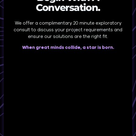
Conversation.
We offer a complimentary 20 minute exploratory
consult to discuss your project requirements and
ensure our solutions are the right fit.
When great minds collide, a star is born.