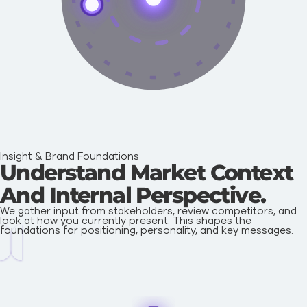
Insight & Brand Foundations
Understand Market Context
And Internal Perspective.
We gather input from stakeholders, review competitors, and
look at how you currently present. This shapes the
foundations for positioning, personality, and key messages.