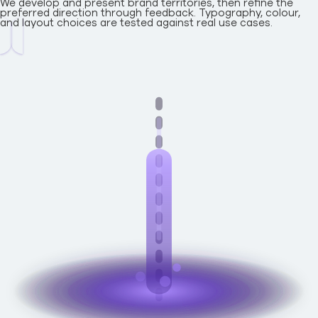
We develop and present brand territories, then refine the
preferred direction through feedback. Typography, colour,
and layout choices are tested against real use cases.